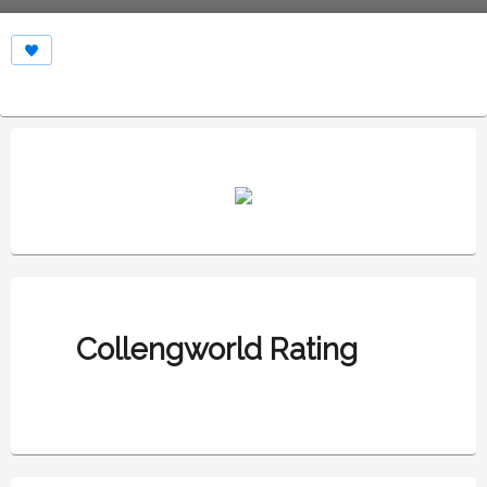
Collengworld Rating