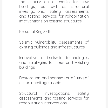
the supervision of works for new
buildings, as well as structural
investigations, safety assessments
and testing services for rehabilitation
interventions on existing structures.
Personal Key Skills
Seismic vulnerability assessments of
existing buildings and infrastructures
Innovative anti-seismic technologies
and strategies for new and existing
buildings
Restoration and seismic retrofitting of
cultural heritage assets
Structural investigations, safety
assessments and testing services for
rehabilitation interventions