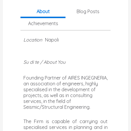
About
Blog Posts
Achievements
Location
Napoli
Su di te / About You
Founding Partner of AIRES INGEGNERIA,
an association of engineers, highly
specialised in the development of
projects, as well as in consulting
services, in the field of
The Firm is capable of carrying out
specialised services in planning and in