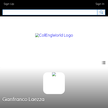
Sign Up
Sign In
Gianfranco Laezza